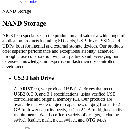
Contact
NAND Storage
NAND Storage
ARISTech specializes in the production and sale of a wide range of
application products including SD cards, USB drives, SSDs, and
UDPs, both for internal and external storage devices. Our products
offer superior performance and exceptional stability, achieved
through close collaboration with our partners and leveraging our
extensive knowledge and expertise in flash memory controller
development.
USB Flash Drive
At ARISTech, we produce USB flash drives that meet
USB2.0, 3.0, and 3.1 specifications, using verified USB
controllers and original memory ICs. Our products are
available in a wide range of capacities, ranging from 1 to 2
GB for lower capacity needs, to 1 to 2 TB for high-capacity
requirements. We also offer a variety of designs, including
swivel, leather, push, metal swivel, and OTG types.