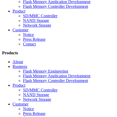
Flash Memory Application Development
Flash Memory Controller Development
Product
SD/MMC Controller
NAND Storage
Network Storage
Customer
Notice
Press Release
Contact
Products
About
Business
Flash Memory Engineering
Flash Memory Application Development
Flash Memory Controller Development
Product
SD/MMC Controller
NAND Storage
Network Storage
Customer
Notice
Press Release