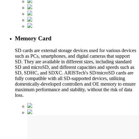
Memory Card
SD cards are external storage devices used for various devices
such as PCs, smartphones, and digital cameras that support
SD. They are available in different sizes, including standard
SD and microSD, and different capacities and speeds such as
SD, SDHC, and SDXC. ARISTech's SD/microSD cards are
fully compatible with all SD-supported devices, utilizing
domestically-developed controllers and OE memory to ensure
maximum performance and stability, without the risk of data
loss.