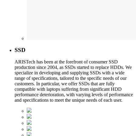
SSD
ARISTech has been at the forefront of consumer SSD
production since 2004, as SSDs started to replace HDDs. We
specialize in developing and supplying SSDs with a wide
range of specifications, tailored to the specific needs of our
customers. In particular, we offer SSDs that are fully
compatible with laptops suffering from significant HDD
performance deterioration, with varying levels of performance
and specifications to meet the unique needs of each user.