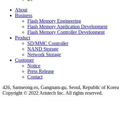
About
Business
Flash Memory Engineering
Flash Memory Application Development
Flash Memory Controller Development
Product
SD/MMC Controller
NAND Storage
Network Storage
Customer
Notice
Press Release
Contact
426, Samseong-ro, Gangnam-gu, Seoul, Republic of Korea
Copyright © 2022 Aristech Inc. All rights reserved.