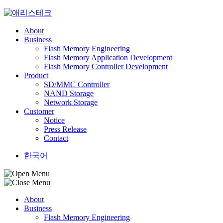
Skip
to
content
About
Business
Flash Memory Engineering
Flash Memory Application Development
Flash Memory Controller Development
Product
SD/MMC Controller
NAND Storage
Network Storage
Customer
Notice
Press Release
Contact
한국어
About
Business
Flash Memory Engineering