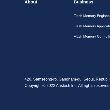
About
Business
Flash Memory Enginee
Flash Memory Applicat
Flash Memory Controll
426, Samseong-ro, Gangnam-gu, Seoul, Republi
Copyright © 2022 Aristech Inc. All rights reserved