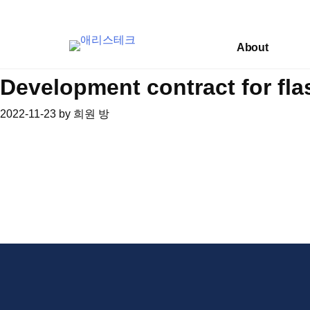
Skip
to
content
About
Development contract for fla
2022-11-23
by
희원 방