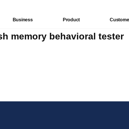
Business
Product
Custome
sh memory behavioral tester