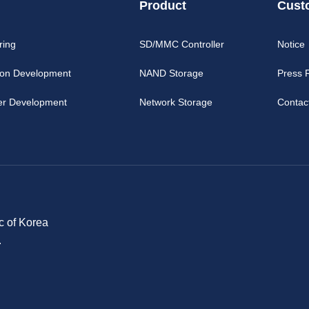
Product
Cust
ring
SD/MMC Controller
Notice
ion Development
NAND Storage
Press 
er Development
Network Storage
Contac
c of Korea
.