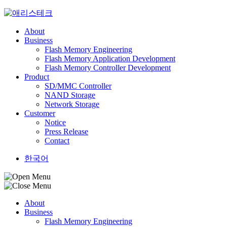
Skip
to
content
About
Business
Flash Memory Engineering
Flash Memory Application Development
Flash Memory Controller Development
Product
SD/MMC Controller
NAND Storage
Network Storage
Customer
Notice
Press Release
Contact
한국어
About
Business
Flash Memory Engineering