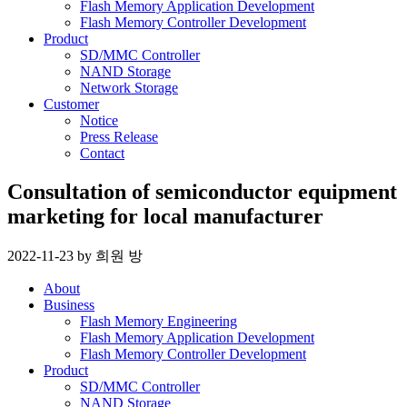
Flash Memory Application Development
Flash Memory Controller Development
Product
SD/MMC Controller
NAND Storage
Network Storage
Customer
Notice
Press Release
Contact
Consultation of semiconductor equipment
marketing for local manufacturer
2022-11-23
by
희원 방
About
Business
Flash Memory Engineering
Flash Memory Application Development
Flash Memory Controller Development
Product
SD/MMC Controller
NAND Storage