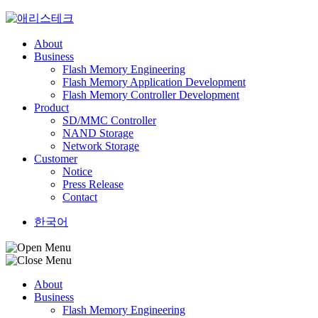
Skip
to
content
About
Business
Flash Memory Engineering
Flash Memory Application Development
Flash Memory Controller Development
Product
SD/MMC Controller
NAND Storage
Network Storage
Customer
Notice
Press Release
Contact
한국어
About
Business
Flash Memory Engineering