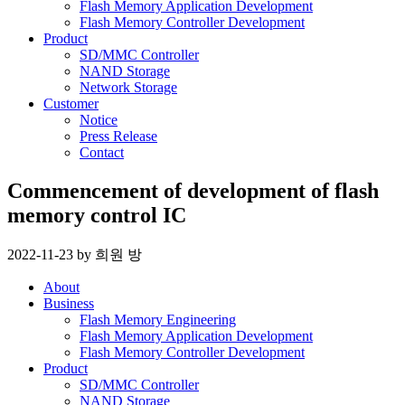
Flash Memory Application Development
Flash Memory Controller Development
Product
SD/MMC Controller
NAND Storage
Network Storage
Customer
Notice
Press Release
Contact
Commencement of development of flash
memory control IC
2022-11-23
by
희원 방
About
Business
Flash Memory Engineering
Flash Memory Application Development
Flash Memory Controller Development
Product
SD/MMC Controller
NAND Storage