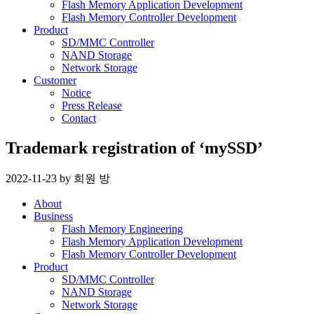
Flash Memory Application Development
Flash Memory Controller Development
Product
SD/MMC Controller
NAND Storage
Network Storage
Customer
Notice
Press Release
Contact
Trademark registration of ‘mySSD’
2022-11-23
by
희원 방
About
Business
Flash Memory Engineering
Flash Memory Application Development
Flash Memory Controller Development
Product
SD/MMC Controller
NAND Storage
Network Storage