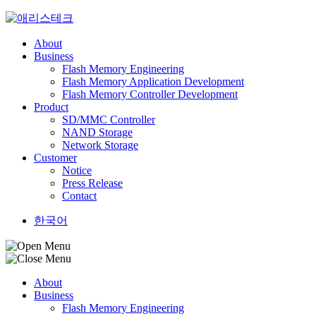
Skip
to
content
About
Business
Flash Memory Engineering
Flash Memory Application Development
Flash Memory Controller Development
Product
SD/MMC Controller
NAND Storage
Network Storage
Customer
Notice
Press Release
Contact
한국어
About
Business
Flash Memory Engineering